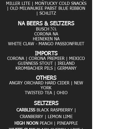
MILLER LITE
|
MONTUCKY COLD SNACKS
| OLD MILWAUKEE PABST BLUE RIBBON
| SCHLITZ
NA BEERS & SELTZERS
NA
BUSCH
CORONA NA
HEINEKEN NA
WHITE CLAW - MANGO PASSIONFRUIT
IMPORTS
CORONA | CORONA PREMIER | MEXICO
GUINNESS STOUT | IRELAND
KROMBACHER PILS | GERMANY
OTHERS
ANGRY ORCHARD HARD CIDER | NEW
YORK
TWISTED TEA | OHIO
SELTZERS
CARBLISS
BLACK RASPBERRY |
CRANBERRY | LEMON LIME
HIGH NOON
PEACH | PINEAPPLE