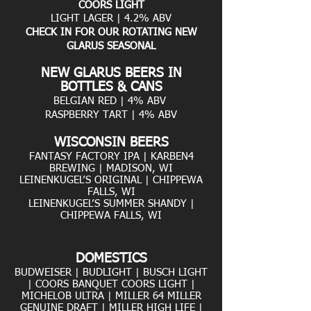
COORS LIGHT
LIGHT LAGER | 4.2% ABV
CHECK IN FOR OUR ROTATING NEW
GLARUS SEASONAL
NEW GLARUS BEERS IN
BOTTLES & CANS
BELGIAN RED | 4% ABV
RASPBERRY TART | 4% ABV
WISCONSIN BEERS
FANTASY FACTORY IPA | KARBEN4
BREWING | MADISON, WI
LEINENKUGEL’S ORIGINAL | CHIPPEWA
FALLS, WI
LEINENKUGEL’S SUMMER SHANDY |
CHIPPEWA FALLS, WI
D
OMESTICS
BUDWEISER | BUDLIGHT | BUSCH LIGHT
| COORS BANQUET COORS LIGHT |
MICHELOB ULTRA | MILLER 64 MILLER
GENUINE DRAFT | MILLER HIGH LIFE |