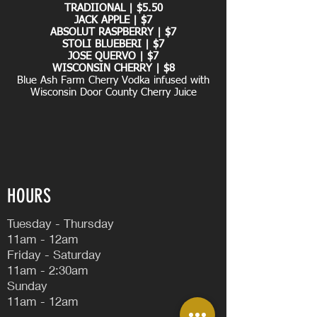
TRADIIONAL | $5.50
JACK APPLE | $7
ABSOLUT RASPBERRY | $7
STOLI BLUEBERI | $7
JOSE QUERVO | $7
WISCONSIN CHERRY | $8
Blue Ash Farm Cherry Vodka infused with
Wisconsin Door County Cherry Juice
HOURS
Tuesday - Thursday
11am - 12am
Friday - Saturday
11am - 2:30am
Sunday
11am - 12am