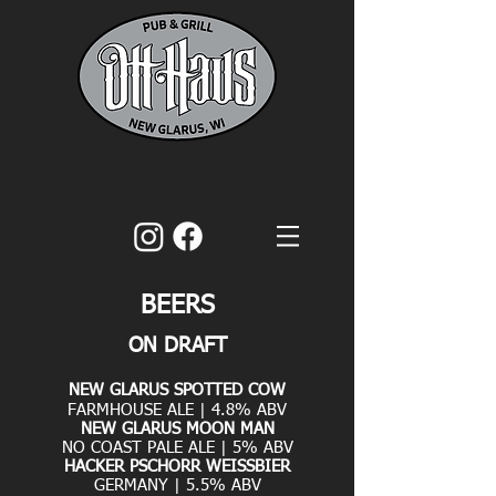
BEERS
ON DRAFT
NEW GLARUS SPOTTED COW
FARMHOUSE ALE | 4.8% ABV
NEW GLARUS MOON MAN
NO COAST PALE ALE | 5% ABV
HACKER PSCHORR WEISSBIER
GERMANY | 5.5% ABV