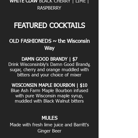
WHITE CLAW
BLACK CHERRY | LIME |
RASPBERRY
FEATURED COCKTAILS
OLD FASHIONEDS ~ the Wisconsin
Way
DAMN GOOD BRANDY | $7
Drink Wisconsinbly's Damn Good Brandy,
sugar, cherry and orange muddled with
bitters and your choice of mixer
WISCONSIN MAPLE BOURBON | $10
Blue Ash Farm Maple Bourbon infused
with pure Wisconsin maple syrup,
muddled with Black Walnut bitters
MULES
Made with fresh lime juice and Barritt's
Ginger Beer