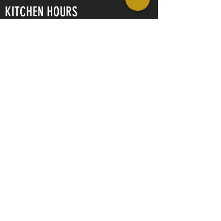
KITCHEN HOURS
Tuesday - Thursday
11am - 9pm
Friday - Saturday
11am - 10pm
Sunday
11am - 8pm
CONTACT US
Ott Haus Pub & Grill
406 2nd Street New
Glarus, Wisconsin
53574